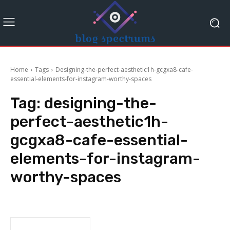
Home
Tags
Designing-the-perfect-aesthetic1h-gcgxa8-cafe-
essential-elements-for-instagram-worthy-spaces
Tag:
designing-the-
perfect-aesthetic1h-
gcgxa8-cafe-essential-
elements-for-instagram-
worthy-spaces