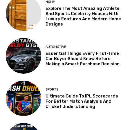
HOME
Explore The Most Amazing Athlete
And Sports Celebrity Houses With
Luxury Features And Modern Home
Designs
AUTOMOTIVE
Essential Things Every First-Time
Car Buyer Should Know Before
Making a Smart Purchase Decision
SPORTS
Ultimate Guide To IPL Scorecards
For Better Match Analysis And
Cricket Understanding