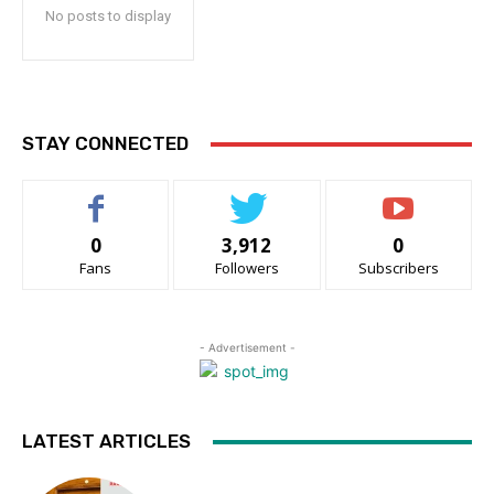
No posts to display
STAY CONNECTED
0
3,912
0
Fans
Followers
Subscribers
- Advertisement -
LATEST ARTICLES