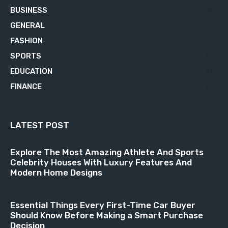
BUSINESS
76
GENERAL
34
FASHION
23
SPORTS
23
EDUCATION
21
FINANCE
18
LATEST POST
Explore The Most Amazing Athlete And Sports
Celebrity Houses With Luxury Features And
Modern Home Designs
Essential Things Every First-Time Car Buyer
Should Know Before Making a Smart Purchase
Decision