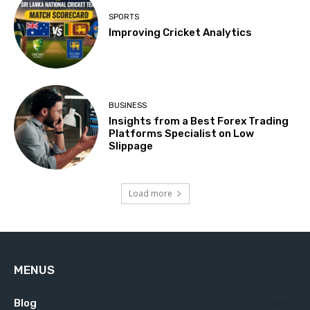
SPORTS
Improving Cricket Analytics
BUSINESS
Insights from a Best Forex Trading
Platforms Specialist on Low
Slippage
Load more
MENUS
Blog
629