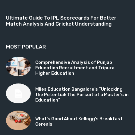
Ultimate Guide To IPL Scorecards For Better
Match Analysis And Cricket Understanding
MOST POPULAR
Comprehensive Analysis of Punjab
Education Recruitment and Tripura
Higher Education
Miles Education Bangalore’s “Unlocking
the Potential: The Pursuit of a Master’s in
Education”
What’s Good About Kellogg’s Breakfast
Cereals