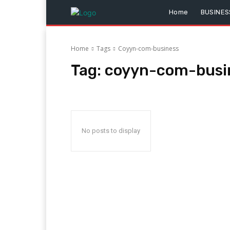
Home
BUSINES
Home
Tags
Coyyn-com-business
Tag:
coyyn-com-busi
No posts to display