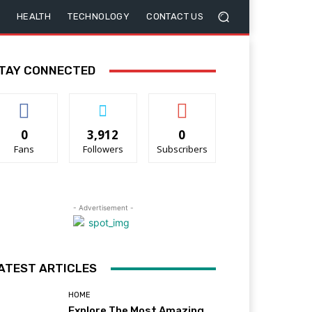
HEALTH
TECHNOLOGY
CONTACT US
TAY CONNECTED
0
3,912
0
Fans
Followers
Subscribers
- Advertisement -
ATEST ARTICLES
HOME
Explore The Most Amazing