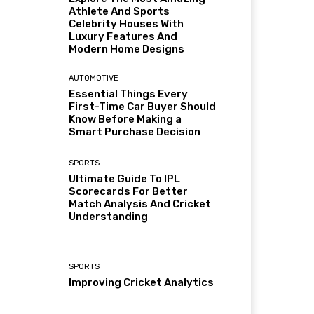
Athlete And Sports
Celebrity Houses With
Luxury Features And
Modern Home Designs
AUTOMOTIVE
Essential Things Every
First-Time Car Buyer Should
Know Before Making a
Smart Purchase Decision
SPORTS
Ultimate Guide To IPL
Scorecards For Better
Match Analysis And Cricket
Understanding
SPORTS
Improving Cricket Analytics