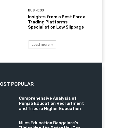
BUSINESS
Insights from a Best Forex
Trading Platforms
Specialist on Low Slippage
Load more
OST POPULAR
Comprehensive Analysis of
Punjab Education Recruitment
and Tripura Higher Education
Miles Education Bangalore’s
“Unlocking the Potential: The