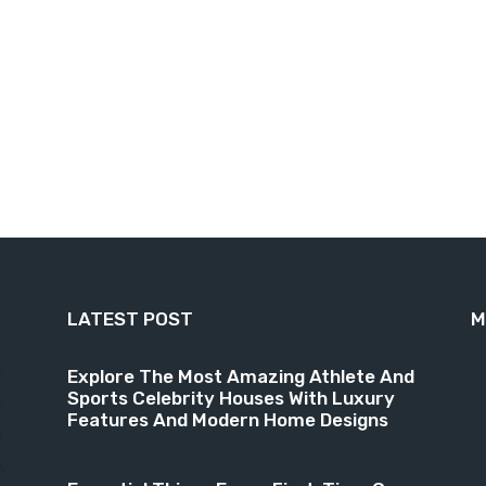
LATEST POST
M
9
Explore The Most Amazing Athlete And
Sports Celebrity Houses With Luxury
6
Features And Modern Home Designs
4
3