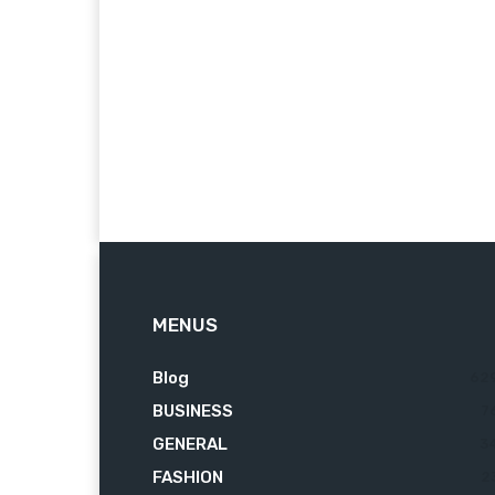
MENUS
Blog
62
BUSINESS
7
GENERAL
3
FASHION
2