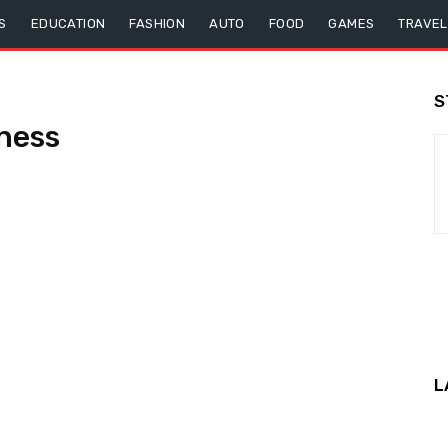
S
EDUCATION
FASHION
AUTO
FOOD
GAMES
TRAVEL
S
ness
L