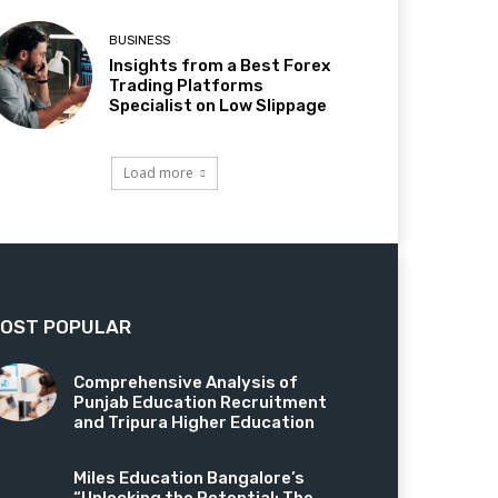
BUSINESS
Insights from a Best Forex
Trading Platforms
Specialist on Low Slippage
Load more
OST POPULAR
Comprehensive Analysis of
Punjab Education Recruitment
and Tripura Higher Education
Miles Education Bangalore’s
“Unlocking the Potential: The