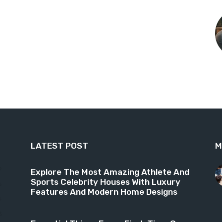
LATEST POST
M
9
Explore The Most Amazing Athlete And
Sports Celebrity Houses With Luxury
6
Features And Modern Home Designs
4
3