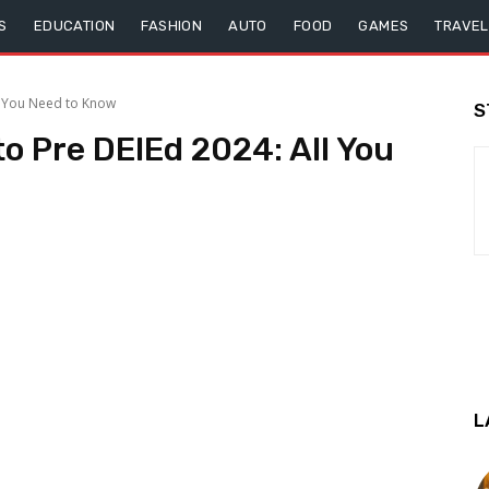
S
EDUCATION
FASHION
AUTO
FOOD
GAMES
TRAVEL
l You Need to Know
S
o Pre DElEd 2024: All You
L