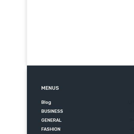
MENUS
Blog
62
BUSINESS
7
GENERAL
3
FASHION
2