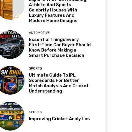
Athlete And Sports
Celebrity Houses With
Luxury Features And
Modern Home Designs
AUTOMOTIVE
Essential Things Every
First-Time Car Buyer Should
Know Before Making a
Smart Purchase Decision
SPORTS
Ultimate Guide To IPL
Scorecards For Better
Match Analysis And Cricket
Understanding
SPORTS
Improving Cricket Analytics