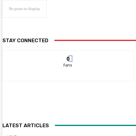
No posts to display
STAY CONNECTED
0
Fans
LATEST ARTICLES