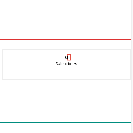
0
Subscribers