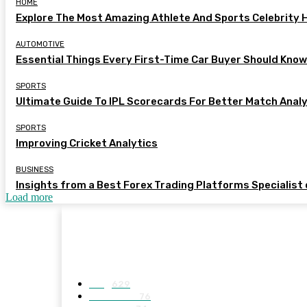
HOME
Explore The Most Amazing Athlete And Sports Celebrity
AUTOMOTIVE
Essential Things Every First-Time Car Buyer Should Kno
SPORTS
Ultimate Guide To IPL Scorecards For Better Match Anal
SPORTS
Improving Cricket Analytics
BUSINESS
Insights from a Best Forex Trading Platforms Specialist
Load more
MENUS
Blog
629
BUSINESS
76