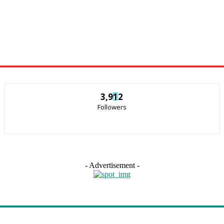
3,912
Followers
- Advertisement -