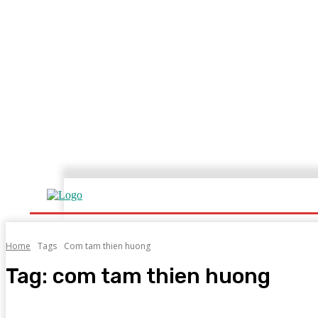
Home
Home
Tags
Com tam thien huong
Tag:
com tam thien huong