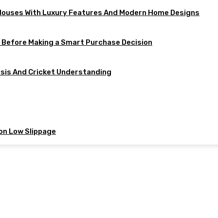
 Houses With Luxury Features And Modern Home Designs
w Before Making a Smart Purchase Decision
ysis And Cricket Understanding
 on Low Slippage