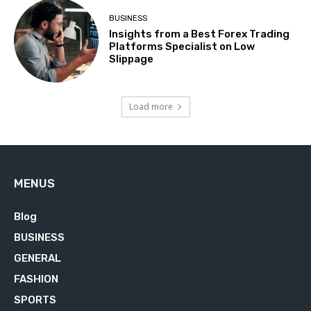
BUSINESS
Insights from a Best Forex Trading
Platforms Specialist on Low
Slippage
Load more
MENUS
Blog
629
BUSINESS
76
GENERAL
34
FASHION
23
SPORTS
23