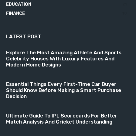
EDUCATION
21
FINANCE
18
LATEST POST
Explore The Most Amazing Athlete And Sports
Celebrity Houses With Luxury Features And
Modern Home Designs
Essential Things Every First-Time Car Buyer
Should Know Before Making a Smart Purchase
Decision
Ultimate Guide To IPL Scorecards For Better
Match Analysis And Cricket Understanding