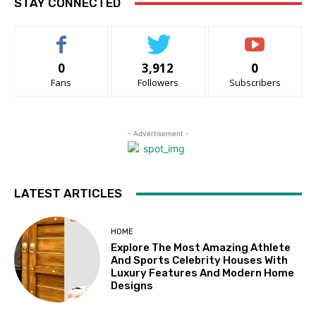
STAY CONNECTED
0
3,912
0
Fans
Followers
Subscribers
- Advertisement -
LATEST ARTICLES
HOME
Explore The Most Amazing Athlete
And Sports Celebrity Houses With
Luxury Features And Modern Home
Designs