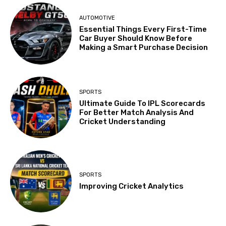
AUTOMOTIVE
Essential Things Every First-Time
Car Buyer Should Know Before
Making a Smart Purchase Decision
SPORTS
Ultimate Guide To IPL Scorecards
For Better Match Analysis And
Cricket Understanding
SPORTS
Improving Cricket Analytics