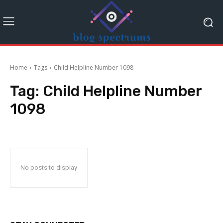
Home
Tags
Child Helpline Number 1098
Tag:
Child Helpline Number
1098
No posts to display