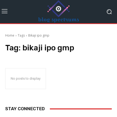
Home
Tags
Bikaji ipo gmp
Tag:
bikaji ipo gmp
No posts to display
STAY CONNECTED