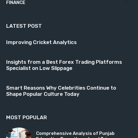
FINANCE
18
LATEST POST
Improving Cricket Analytics
Insights from a Best Forex Trading Platforms
Specialist on Low Slippage
Smart Reasons Why Celebrities Continue to
Shape Popular Culture Today
MOST POPULAR
Comprehensive Analysis of Punjab