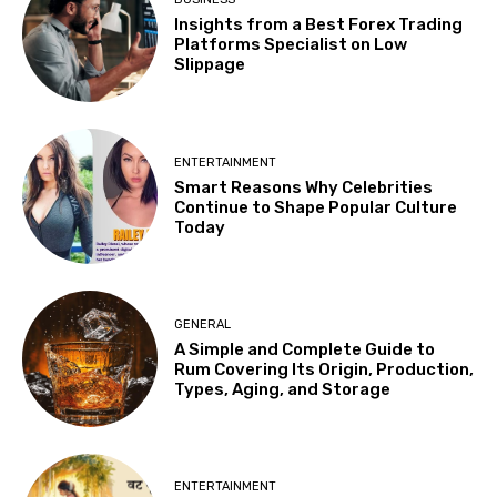
Insights from a Best Forex Trading
Platforms Specialist on Low
Slippage
ENTERTAINMENT
Smart Reasons Why Celebrities
Continue to Shape Popular Culture
Today
GENERAL
A Simple and Complete Guide to
Rum Covering Its Origin, Production,
Types, Aging, and Storage
ENTERTAINMENT