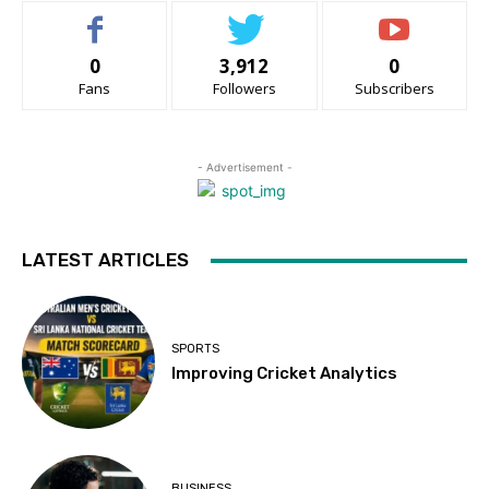
0
3,912
0
Fans
Followers
Subscribers
- Advertisement -
LATEST ARTICLES
SPORTS
Improving Cricket Analytics
BUSINESS