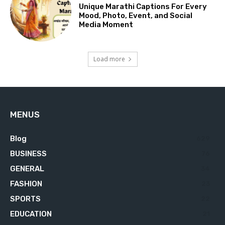
Unique Marathi Captions For Every
Mood, Photo, Event, and Social
Media Moment
Load more
MENUS
Blog
629
BUSINESS
76
GENERAL
34
FASHION
23
SPORTS
22
EDUCATION
21