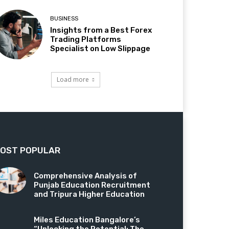
BUSINESS
Insights from a Best Forex
Trading Platforms
Specialist on Low Slippage
Load more
OST POPULAR
Comprehensive Analysis of
Punjab Education Recruitment
and Tripura Higher Education
Miles Education Bangalore’s
“Unlocking the Potential: The