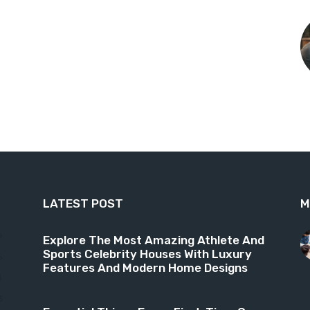
LATEST POST
M
9
Explore The Most Amazing Athlete And
Sports Celebrity Houses With Luxury
6
Features And Modern Home Designs
4
3