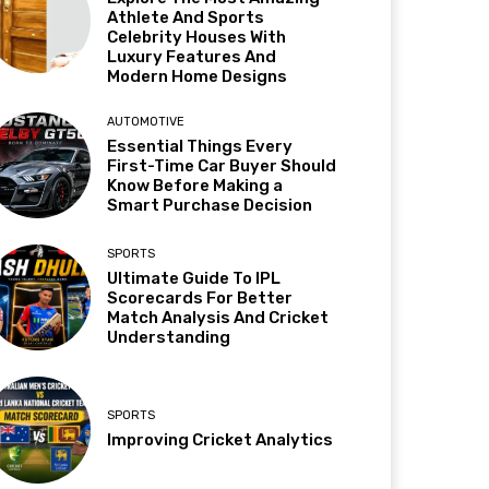
Athlete And Sports
Celebrity Houses With
Luxury Features And
Modern Home Designs
AUTOMOTIVE
Essential Things Every
First-Time Car Buyer Should
Know Before Making a
Smart Purchase Decision
SPORTS
Ultimate Guide To IPL
Scorecards For Better
Match Analysis And Cricket
Understanding
SPORTS
Improving Cricket Analytics