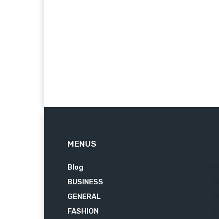
MENUS
Blog
62
BUSINESS
7
GENERAL
3
FASHION
2