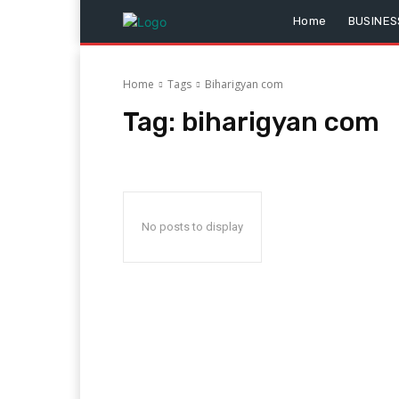
Home
BUSINES
Home
Tags
Biharigyan com
Tag:
biharigyan com
No posts to display