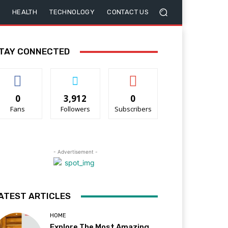
HEALTH
TECHNOLOGY
CONTACT US
TAY CONNECTED
0
3,912
0
Fans
Followers
Subscribers
- Advertisement -
ATEST ARTICLES
HOME
Explore The Most Amazing