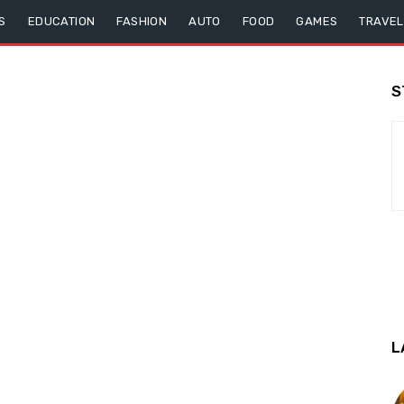
S
EDUCATION
FASHION
AUTO
FOOD
GAMES
TRAVEL
S
L