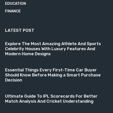
EDUCATION
21
FINANCE
18
LATEST POST
Explore The Most Amazing Athlete And Sports
Celebrity Houses With Luxury Features And
Modern Home Designs
Essential Things Every First-Time Car Buyer
Should Know Before Making a Smart Purchase
Decision
Ultimate Guide To IPL Scorecards For Better
Match Analysis And Cricket Understanding