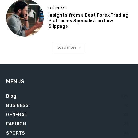
BUSINESS
Insights from a Best Forex Trading
Platforms Specialist on Low
Slippage
Load more
MENUS
Blog
629
BUSINESS
76
GENERAL
34
FASHION
23
SPORTS
23