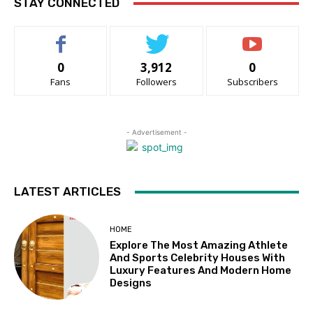
STAY CONNECTED
0
3,912
0
Fans
Followers
Subscribers
- Advertisement -
LATEST ARTICLES
HOME
Explore The Most Amazing Athlete
And Sports Celebrity Houses With
Luxury Features And Modern Home
Designs