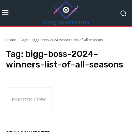
Home
Tags
Bigg-boss-2024-winners-list-of-all-seasons
Tag:
bigg-boss-2024-
winners-list-of-all-seasons
No posts to display