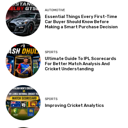
AUTOMOTIVE
Essential Things Every First-Time
Car Buyer Should Know Before
Making a Smart Purchase Decision
SPORTS
Ultimate Guide To IPL Scorecards
For Better Match Analysis And
Cricket Understanding
SPORTS
Improving Cricket Analytics