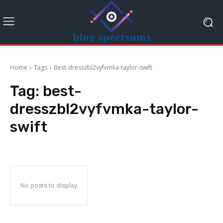
Home
Tags
Best-dresszbl2vyfvmka-taylor-swift
Tag:
best-
dresszbl2vyfvmka-taylor-
swift
No posts to display