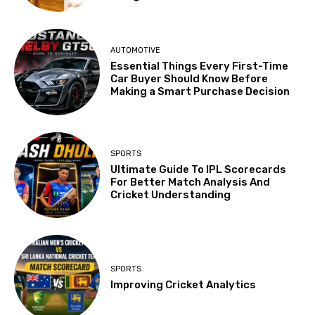
AUTOMOTIVE
Essential Things Every First-Time
Car Buyer Should Know Before
Making a Smart Purchase Decision
SPORTS
Ultimate Guide To IPL Scorecards
For Better Match Analysis And
Cricket Understanding
SPORTS
Improving Cricket Analytics