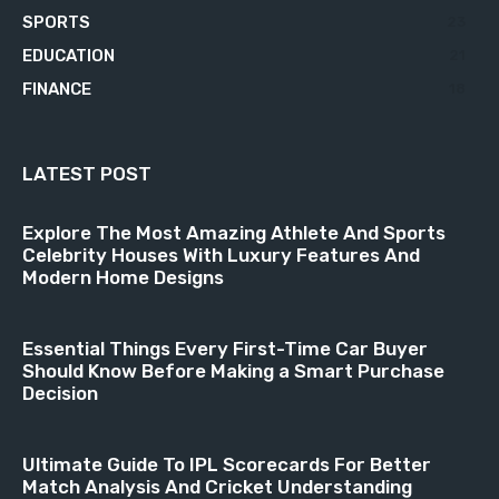
SPORTS
23
EDUCATION
21
FINANCE
18
LATEST POST
Explore The Most Amazing Athlete And Sports
Celebrity Houses With Luxury Features And
Modern Home Designs
Essential Things Every First-Time Car Buyer
Should Know Before Making a Smart Purchase
Decision
Ultimate Guide To IPL Scorecards For Better
Match Analysis And Cricket Understanding