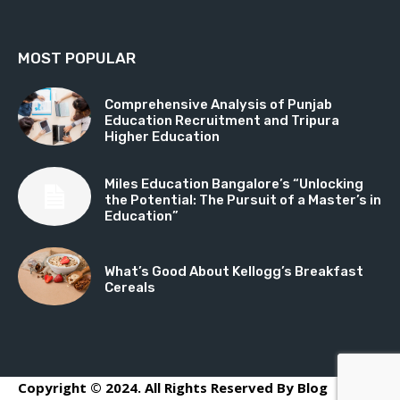
MOST POPULAR
Comprehensive Analysis of Punjab
Education Recruitment and Tripura
Higher Education
Miles Education Bangalore’s “Unlocking
the Potential: The Pursuit of a Master’s in
Education”
What’s Good About Kellogg’s Breakfast
Cereals
Copyright © 2024. All Rights Reserved By Blog