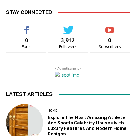
STAY CONNECTED
0
3,912
0
Fans
Followers
Subscribers
- Advertisement -
LATEST ARTICLES
HOME
Explore The Most Amazing Athlete
And Sports Celebrity Houses With
Luxury Features And Modern Home
Designs