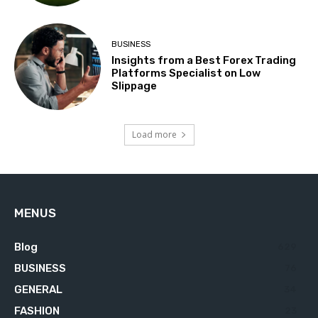
BUSINESS
Insights from a Best Forex Trading
Platforms Specialist on Low
Slippage
Load more
MENUS
Blog
629
BUSINESS
76
GENERAL
34
FASHION
23