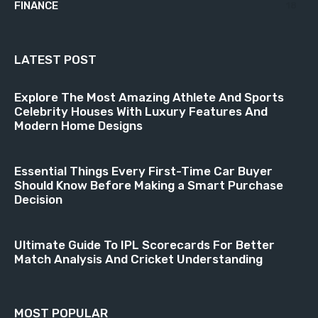
FINANCE
18
LATEST POST
Explore The Most Amazing Athlete And Sports
Celebrity Houses With Luxury Features And
Modern Home Designs
Essential Things Every First-Time Car Buyer
Should Know Before Making a Smart Purchase
Decision
Ultimate Guide To IPL Scorecards For Better
Match Analysis And Cricket Understanding
MOST POPULAR