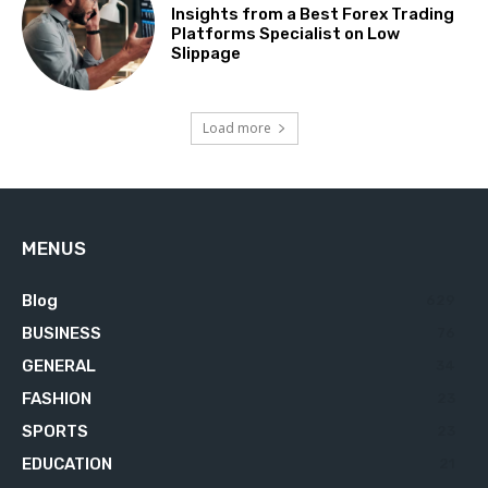
Insights from a Best Forex Trading
Platforms Specialist on Low
Slippage
Load more
MENUS
Blog
629
BUSINESS
76
GENERAL
34
FASHION
23
SPORTS
23
EDUCATION
21