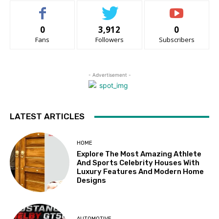
0
3,912
0
Fans
Followers
Subscribers
- Advertisement -
LATEST ARTICLES
HOME
Explore The Most Amazing Athlete
And Sports Celebrity Houses With
Luxury Features And Modern Home
Designs
AUTOMOTIVE