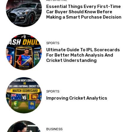
Essential Things Every First-Time
Car Buyer Should Know Before
Making a Smart Purchase Decision
SPORTS
Ultimate Guide To IPL Scorecards
For Better Match Analysis And
Cricket Understanding
SPORTS
Improving Cricket Analytics
BUSINESS