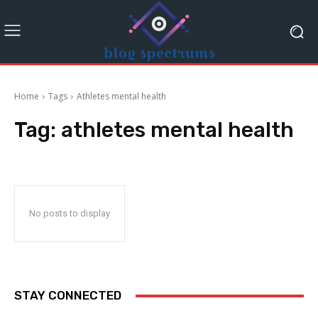
Home
Tags
Athletes mental health
Tag:
athletes mental health
No posts to display
STAY CONNECTED