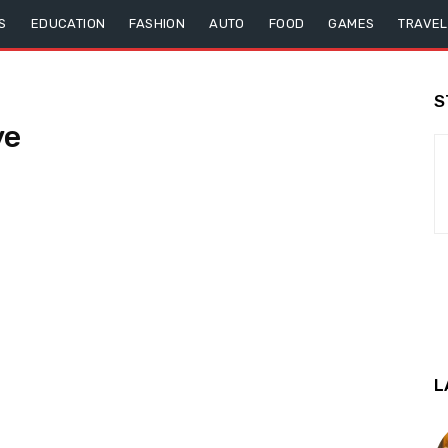
S
EDUCATION
FASHION
AUTO
FOOD
GAMES
TRAVEL
S
ve
L