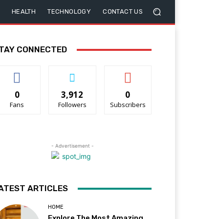
HEALTH
TECHNOLOGY
CONTACT US
TAY CONNECTED
0
3,912
0
Fans
Followers
Subscribers
- Advertisement -
ATEST ARTICLES
HOME
Explore The Most Amazing