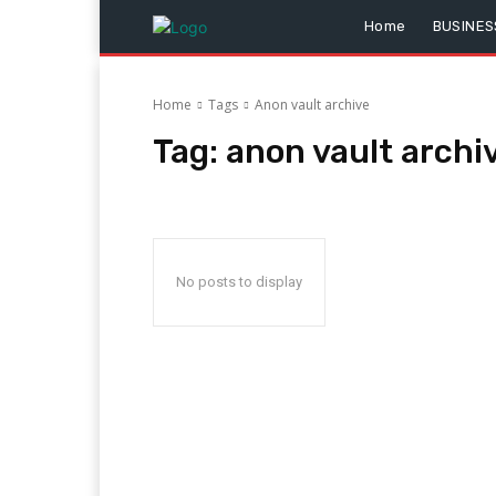
Home
BUSINES
Home
Tags
Anon vault archive
Tag:
anon vault archi
No posts to display