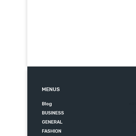
MENUS
Blog
62
BUSINESS
7
GENERAL
3
FASHION
2