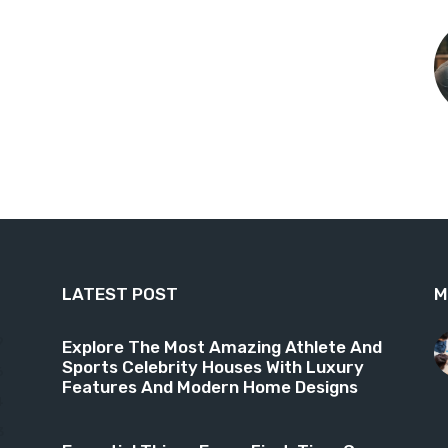
LATEST POST
M
9
Explore The Most Amazing Athlete And
Sports Celebrity Houses With Luxury
6
Features And Modern Home Designs
4
3