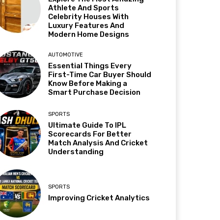
Athlete And Sports
Celebrity Houses With
Luxury Features And
Modern Home Designs
AUTOMOTIVE
Essential Things Every
First-Time Car Buyer Should
Know Before Making a
Smart Purchase Decision
SPORTS
Ultimate Guide To IPL
Scorecards For Better
Match Analysis And Cricket
Understanding
SPORTS
Improving Cricket Analytics