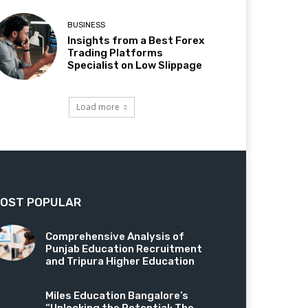
BUSINESS
Insights from a Best Forex
Trading Platforms
Specialist on Low Slippage
Load more
OST POPULAR
Comprehensive Analysis of
Punjab Education Recruitment
and Tripura Higher Education
Miles Education Bangalore’s
“Unlocking the Potential: The