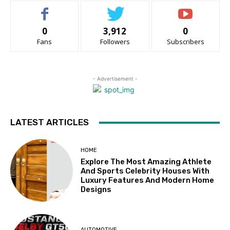
0
3,912
0
Fans
Followers
Subscribers
- Advertisement -
LATEST ARTICLES
HOME
Explore The Most Amazing Athlete
And Sports Celebrity Houses With
Luxury Features And Modern Home
Designs
AUTOMOTIVE