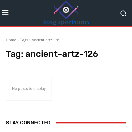
Home
Tags
Ancient-artz-126
Tag:
ancient-artz-126
No posts to display
STAY CONNECTED