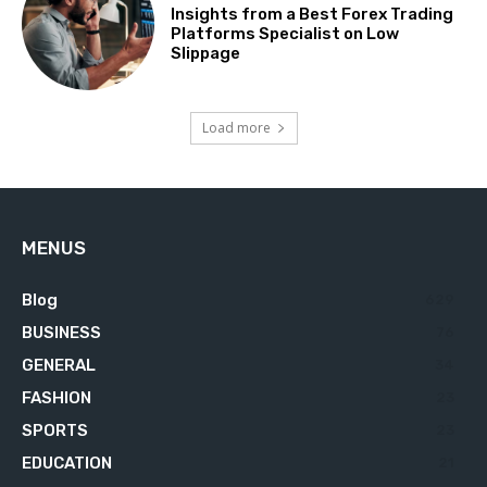
Insights from a Best Forex Trading
Platforms Specialist on Low
Slippage
Load more
MENUS
Blog
629
BUSINESS
76
GENERAL
34
FASHION
23
SPORTS
23
EDUCATION
21