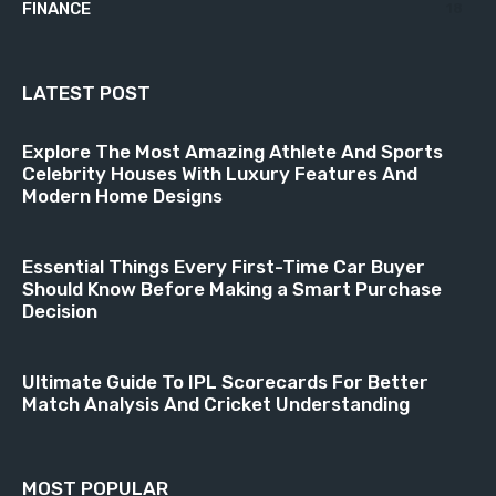
FINANCE
18
LATEST POST
Explore The Most Amazing Athlete And Sports
Celebrity Houses With Luxury Features And
Modern Home Designs
Essential Things Every First-Time Car Buyer
Should Know Before Making a Smart Purchase
Decision
Ultimate Guide To IPL Scorecards For Better
Match Analysis And Cricket Understanding
MOST POPULAR