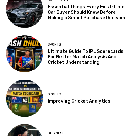
Essential Things Every First-Time
Car Buyer Should Know Before
Making a Smart Purchase Decision
SPORTS
Ultimate Guide To IPL Scorecards
For Better Match Analysis And
Cricket Understanding
SPORTS
Improving Cricket Analytics
BUSINESS