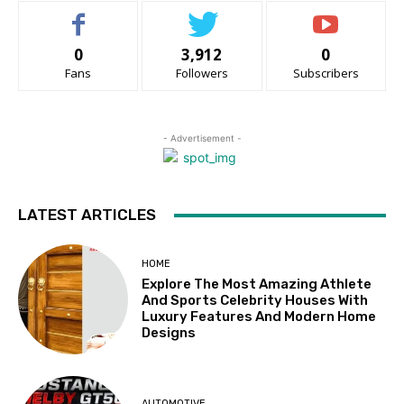
0
3,912
0
Fans
Followers
Subscribers
- Advertisement -
LATEST ARTICLES
HOME
Explore The Most Amazing Athlete
And Sports Celebrity Houses With
Luxury Features And Modern Home
Designs
AUTOMOTIVE