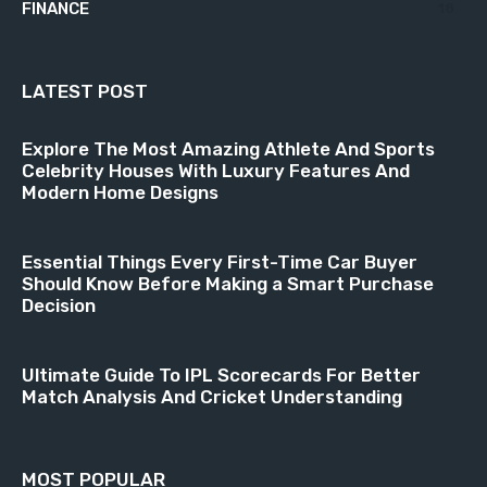
FINANCE
18
LATEST POST
Explore The Most Amazing Athlete And Sports
Celebrity Houses With Luxury Features And
Modern Home Designs
Essential Things Every First-Time Car Buyer
Should Know Before Making a Smart Purchase
Decision
Ultimate Guide To IPL Scorecards For Better
Match Analysis And Cricket Understanding
MOST POPULAR