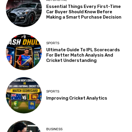
Essential Things Every First-Time
Car Buyer Should Know Before
Making a Smart Purchase Decision
SPORTS
Ultimate Guide To IPL Scorecards
For Better Match Analysis And
Cricket Understanding
SPORTS
Improving Cricket Analytics
BUSINESS