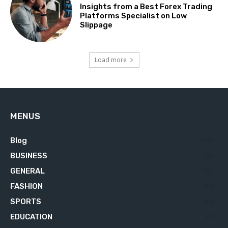
Insights from a Best Forex Trading
Platforms Specialist on Low
Slippage
Load more
MENUS
Blog
629
BUSINESS
76
GENERAL
34
FASHION
23
SPORTS
23
EDUCATION
21