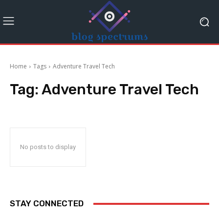
Home
Tags
Adventure Travel Tech
Tag:
Adventure Travel Tech
No posts to display
STAY CONNECTED