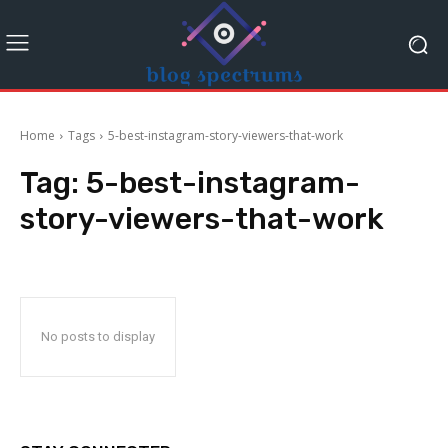
Home
Tags
5-best-instagram-story-viewers-that-work
Tag:
5-best-instagram-
story-viewers-that-work
No posts to display