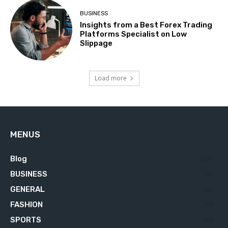
BUSINESS
Insights from a Best Forex Trading
Platforms Specialist on Low
Slippage
Load more
MENUS
Blog
629
BUSINESS
76
GENERAL
34
FASHION
23
SPORTS
23