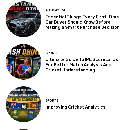
AUTOMOTIVE
Essential Things Every First-Time
Car Buyer Should Know Before
Making a Smart Purchase Decision
SPORTS
Ultimate Guide To IPL Scorecards
For Better Match Analysis And
Cricket Understanding
SPORTS
Improving Cricket Analytics