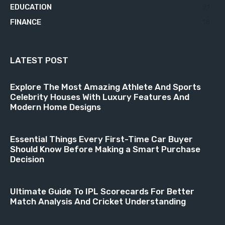
EDUCATION
21
FINANCE
18
LATEST POST
Explore The Most Amazing Athlete And Sports
Celebrity Houses With Luxury Features And
Modern Home Designs
Essential Things Every First-Time Car Buyer
Should Know Before Making a Smart Purchase
Decision
Ultimate Guide To IPL Scorecards For Better
Match Analysis And Cricket Understanding