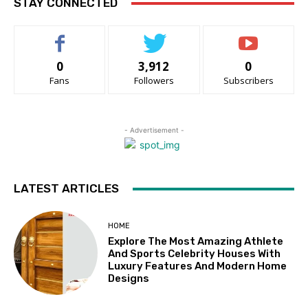
STAY CONNECTED
0
3,912
0
Fans
Followers
Subscribers
- Advertisement -
LATEST ARTICLES
HOME
Explore The Most Amazing Athlete
And Sports Celebrity Houses With
Luxury Features And Modern Home
Designs