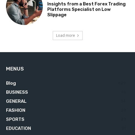
Insights from a Best Forex Trading
Platforms Specialist on Low
Slippage
Load more
MENUS
Blog
629
BUSINESS
76
GENERAL
34
FASHION
23
SPORTS
23
EDUCATION
21