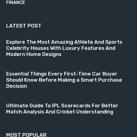
FINANCE
18
LATEST POST
Explore The Most Amazing Athlete And Sports
Celebrity Houses With Luxury Features And
Modern Home Designs
Essential Things Every First-Time Car Buyer
Should Know Before Making a Smart Purchase
Decision
Ultimate Guide To IPL Scorecards For Better
Match Analysis And Cricket Understanding
MOST POPULAR