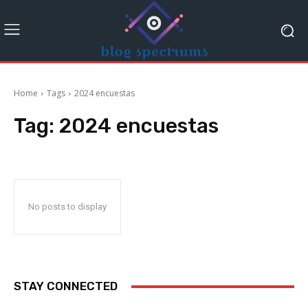
Home
Tags
2024 encuestas
Tag:
2024 encuestas
No posts to display
STAY CONNECTED