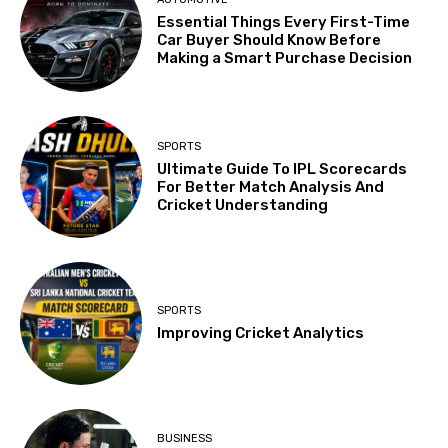
Essential Things Every First-Time
Car Buyer Should Know Before
Making a Smart Purchase Decision
SPORTS
Ultimate Guide To IPL Scorecards
For Better Match Analysis And
Cricket Understanding
SPORTS
Improving Cricket Analytics
BUSINESS