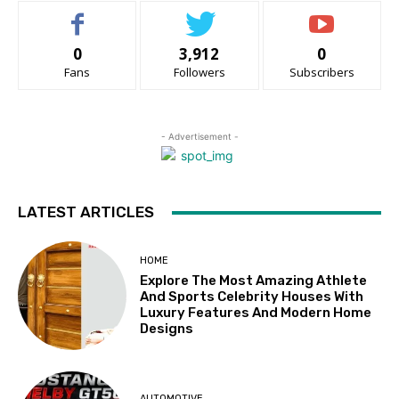
0
3,912
0
Fans
Followers
Subscribers
- Advertisement -
LATEST ARTICLES
HOME
Explore The Most Amazing Athlete
And Sports Celebrity Houses With
Luxury Features And Modern Home
Designs
AUTOMOTIVE