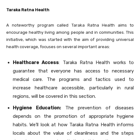
Taraka Ratna Health
A noteworthy program called Taraka Ratna Health aims to
encourage healthy living among people and in communities. This
initiative, which was started with the aim of providing universal
health coverage, focuses on several important areas:
Healthcare Access
: Taraka Ratna Health works to
guarantee that everyone has access to necessary
medical care. The programs and tactics used to
increase healthcare accessible, particularly in rural
regions, will be covered in this section.
Hygiene Education:
The prevention of diseases
depends on the promotion of appropriate hygiene
habits. We’ll look at how Taraka Ratna Health informs
locals about the value of cleanliness and the steps