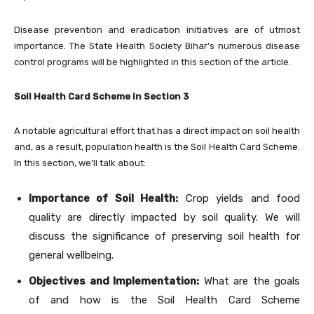
Disease prevention and eradication initiatives are of utmost
importance. The State Health Society Bihar’s numerous disease
control programs will be highlighted in this section of the article.
Soil Health Card Scheme in Section 3
A notable agricultural effort that has a direct impact on soil health
and, as a result, population health is the Soil Health Card Scheme.
In this section, we’ll talk about:
Importance of Soil Health:
Crop yields and food
quality are directly impacted by soil quality. We will
discuss the significance of preserving soil health for
general wellbeing.
Objectives and Implementation:
What are the goals
of and how is the Soil Health Card Scheme