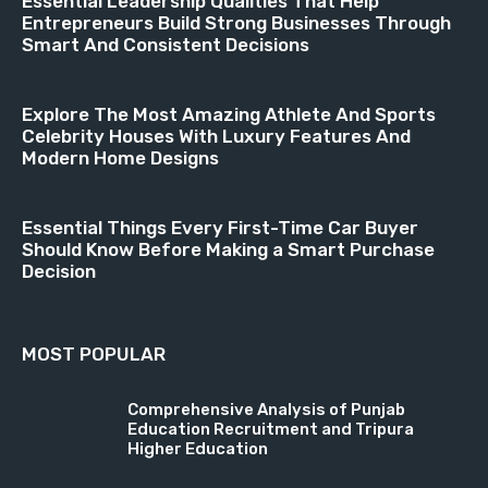
Essential Leadership Qualities That Help
Entrepreneurs Build Strong Businesses Through
Smart And Consistent Decisions
Explore The Most Amazing Athlete And Sports
Celebrity Houses With Luxury Features And
Modern Home Designs
Essential Things Every First-Time Car Buyer
Should Know Before Making a Smart Purchase
Decision
MOST POPULAR
Comprehensive Analysis of Punjab
Education Recruitment and Tripura
Higher Education