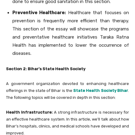
done to ensure good sanitation in this section.
Preventive Healthcare:
Healthcare that focuses on
prevention is frequently more efficient than therapy.
This section of the essay will showcase the programs
and preventative healthcare initiatives Taraka Ratna
Health has implemented to lower the occurrence of
diseases.
Section 2: Bihar’s State Health Society
A government organization devoted to enhancing healthcare
offerings in the state of Bihar is the
State Health Society Bihar
.
The following topics will be covered in depth in this section:
Health Infrastructure:
A strong infrastructure is necessary for
an effective healthcare system. In this article, we’ll talk about how
Bihar’s hospitals, clinics, and medical schools have developed and
improved.