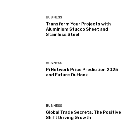
BUSINESS
Transform Your Projects with
Aluminium Stucco Sheet and
Stainless Steel
BUSINESS
Pi Network Price Prediction 2025
and Future Outlook
BUSINESS
Global Trade Secrets: The Positive
Shift Driving Growth