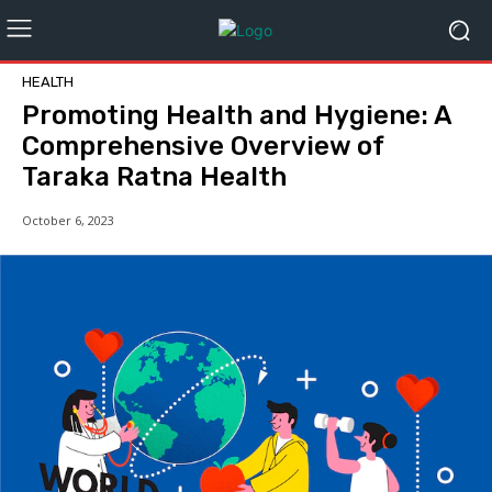
HEALTH
Promoting Health and Hygiene: A
Comprehensive Overview of
Taraka Ratna Health
October 6, 2023