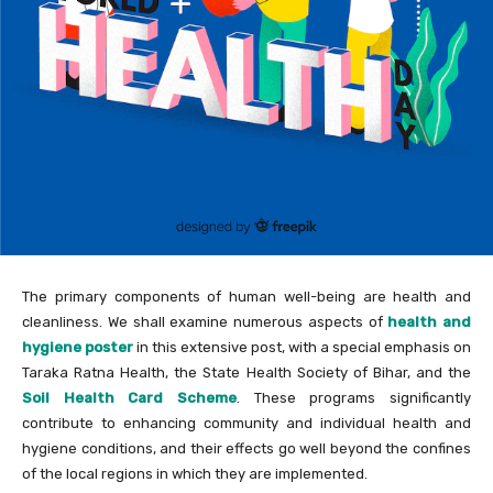
The primary components of human well-being are health and
cleanliness. We shall examine numerous aspects of
health and
hygiene poster
in this extensive post, with a special emphasis on
Taraka Ratna Health, the State Health Society of Bihar, and the
Soil Health Card Scheme
. These programs significantly
contribute to enhancing community and individual health and
hygiene conditions, and their effects go well beyond the confines
of the local regions in which they are implemented.