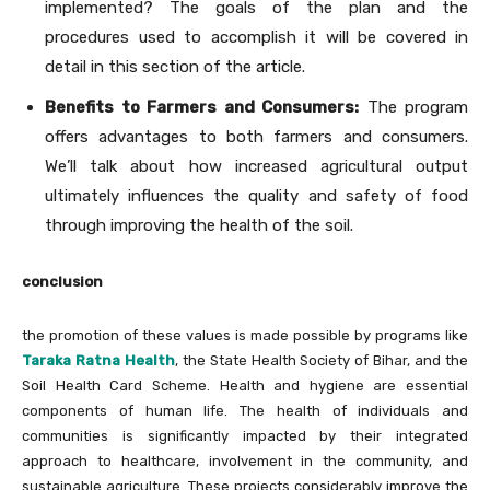
implemented? The goals of the plan and the
procedures used to accomplish it will be covered in
detail in this section of the article.
Benefits to Farmers and Consumers:
The program
offers advantages to both farmers and consumers.
We’ll talk about how increased agricultural output
ultimately influences the quality and safety of food
through improving the health of the soil.
conclusion
the promotion of these values is made possible by programs like
Taraka Ratna Health
, the State Health Society of Bihar, and the
Soil Health Card Scheme. Health and hygiene are essential
components of human life. The health of individuals and
communities is significantly impacted by their integrated
approach to healthcare, involvement in the community, and
sustainable agriculture. These projects considerably improve the