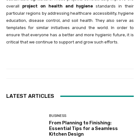
overall
project on health and hygiene
standards in their
particular regions by addressing healthcare accessibility, hygiene
education, disease control, and soil health. They also serve as
templates for similar initiatives around the world. In order to
ensure that everyone has a better and more hygienic future, it is
critical that we continue to support and grow such efforts.
LATEST ARTICLES
BUSINESS
From Planning to Finishing:
Essential Tips for a Seamless
Kitchen Design