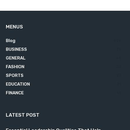
MENUS
Blog
629
BUSINESS
76
GENERAL
34
FASHION
23
SPORTS
23
EDUCATION
21
FINANCE
18
LATEST POST