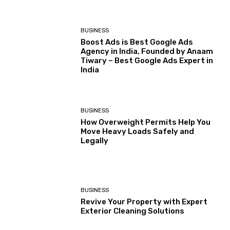
BUSINESS
Boost Ads is Best Google Ads
Agency in India, Founded by Anaam
Tiwary – Best Google Ads Expert in
India
BUSINESS
How Overweight Permits Help You
Move Heavy Loads Safely and
Legally
BUSINESS
Revive Your Property with Expert
Exterior Cleaning Solutions