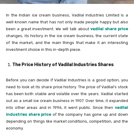
In the Indian ice cream business, Vadilal Industries Limited is a
well-known name that has not only made people happy but also
been a great investment. We will talk about
vadilal share price
changes, its history in the ice cream business, the current state
of the market, and the main things that make it an interesting
investment choice in this in-depth piece.
The Price History of Vadilal Industries Shares
Before you can decide if Vadilal Industries is a good option, you
need to look at its share price history. The price of Vadilal’s stock
has been both stable and volatile over the years. Vadilal started
out as a small ice cream business in 1907. Over time, it expanded
into other areas and in 1996, it went public. Since then
vadilal
industries share price
of the company has gone up and down
depending on things like market conditions, competition, and the
economy.