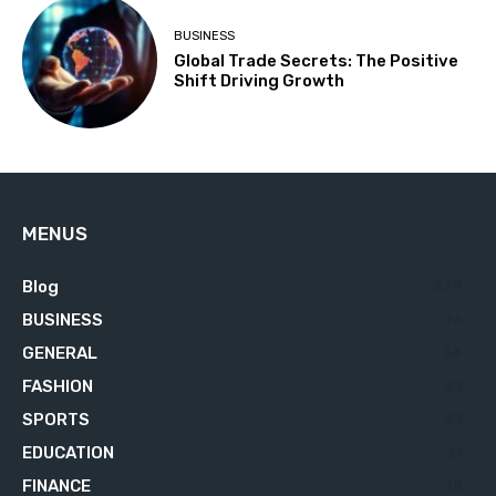
BUSINESS
Global Trade Secrets: The Positive
Shift Driving Growth
MENUS
Blog
629
BUSINESS
76
GENERAL
34
FASHION
23
SPORTS
23
EDUCATION
21
FINANCE
18