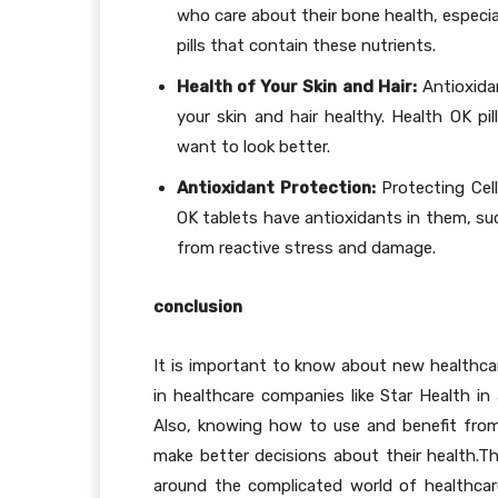
who care about their bone health, especia
pills that contain these nutrients.
Health of Your Skin and Hair:
Antioxidan
your skin and hair healthy. Health OK pi
want to look better.
Antioxidant Protection:
Protecting Cel
OK tablets have antioxidants in them, suc
from reactive stress and damage.
conclusion
It is important to know about new healthcar
in healthcare companies like Star Health in
Also, knowing how to use and benefit from
make better decisions about their health.Th
around the complicated world of healthcar