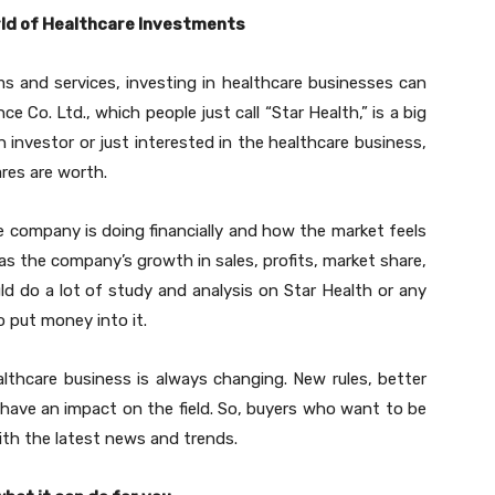
orld of Healthcare Investments
s and services, investing in healthcare businesses can
ce Co. Ltd., which people just call “Star Health,” is a big
n investor or just interested in the healthcare business,
res are worth.
 company is doing financially and how the market feels
 as the company’s growth in sales, profits, market share,
ld do a lot of study and analysis on Star Health or any
 put money into it.
althcare business is always changing. New rules, better
 have an impact on the field. So, buyers who want to be
ith the latest news and trends.