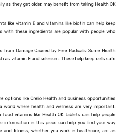
lly as they get older, may benefit from taking Health OK
ts like vitamin E and vitamins like biotin can help keep
lls with these ingredients are popular with people who
ls from Damage Caused by Free Radicals: Some Health
h as vitamin E and selenium. These help keep cells safe
e options like Crelio Health and business opportunities
 a world where health and wellness are very important.
 food vitamins like Health OK tablets can help people
e information in this piece can help you find your way
e and fitness, whether you work in healthcare, are an