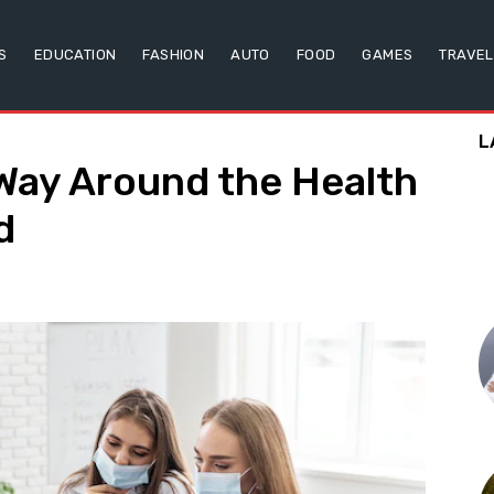
S
EDUCATION
FASHION
AUTO
FOOD
GAMES
TRAVEL
L
Way Around the Health
d