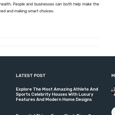
r health. People and businesses can both help make the
rmed and making smart choices.
LATEST POST
M
9
Explore The Most Amazing Athlete And
Sports Celebrity Houses With Luxury
6
Features And Modern Home Designs
4
3