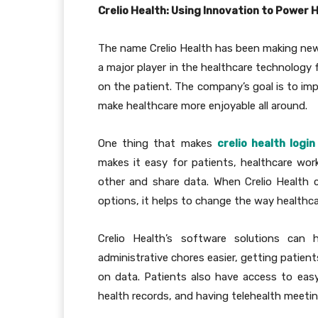
Crelio Health: Using Innovation to Power 
The name Crelio Health has been making news
a major player in the healthcare technology 
on the patient. The company’s goal is to imp
make healthcare more enjoyable all around.
One thing that makes
crelio health login
makes it easy for patients, healthcare w
other and share data. When Crelio Health 
options, it helps to change the way healthca
Crelio Health’s software solutions can
administrative chores easier, getting patien
on data. Patients also have access to eas
health records, and having telehealth meeting