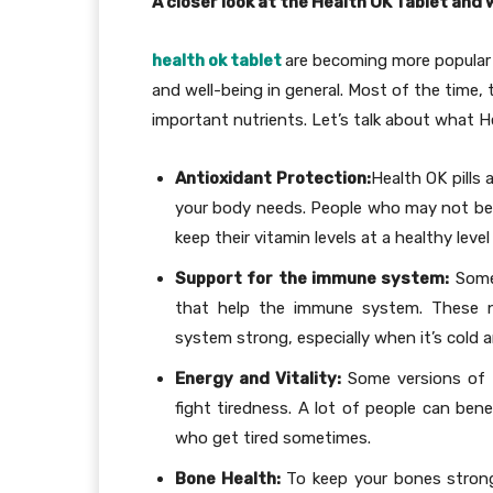
A closer look at the Health OK Tablet and 
health ok tablet
are becoming more popular
and well-being in general. Most of the time, 
important nutrients. Let’s talk about what H
Antioxidant Protection:
Health OK pills
your body needs. People who may not be 
keep their vitamin levels at a healthy leve
Support for the immune system:
Some 
that help the immune system. These n
system strong, especially when it’s cold a
Energy and Vitality:
Some versions of H
fight tiredness. A lot of people can ben
who get tired sometimes.
Bone Health:
To keep your bones strong