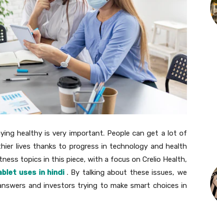
ying healthy is very important. People can get a lot of
hier lives thanks to progress in technology and health
itness topics in this piece, with a focus on Crelio Health,
ablet uses in hindi
. By talking about these issues, we
 answers and investors trying to make smart choices in