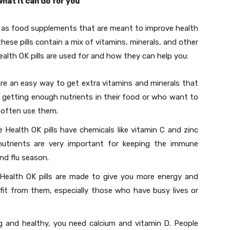
what it can do for you
 as food supplements that are meant to improve health
these pills contain a mix of vitamins, minerals, and other
ealth OK pills are used for and how they can help you:
 are an easy way to get extra vitamins and minerals that
getting enough nutrients in their food or who want to
l often use them.
Health OK pills have chemicals like vitamin C and zinc
utrients are very important for keeping the immune
nd flu season.
ealth OK pills are made to give you more energy and
efit from them, especially those who have busy lives or
 and healthy, you need calcium and vitamin D. People