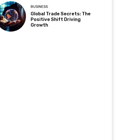
BUSINESS
Global Trade Secrets: The
Positive Shift Driving
Growth