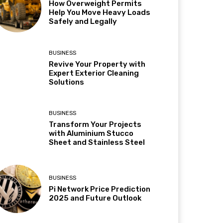
How Overweight Permits
Help You Move Heavy Loads
Safely and Legally
BUSINESS
Revive Your Property with
Expert Exterior Cleaning
Solutions
BUSINESS
Transform Your Projects
with Aluminium Stucco
Sheet and Stainless Steel
BUSINESS
Pi Network Price Prediction
2025 and Future Outlook