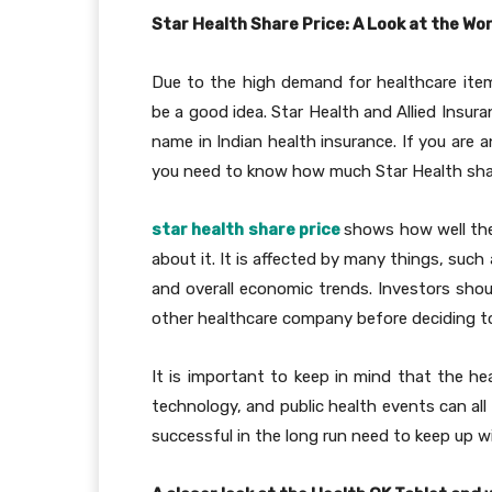
Star Health Share Price: A Look at the W
Due to the high demand for healthcare item
be a good idea. Star Health and Allied Insuran
name in Indian health insurance. If you are a
you need to know how much Star Health sha
star health share price
shows how well the
about it. It is affected by many things, such
and overall economic trends. Investors shou
other healthcare company before deciding to
It is important to keep in mind that the he
technology, and public health events can all
successful in the long run need to keep up w