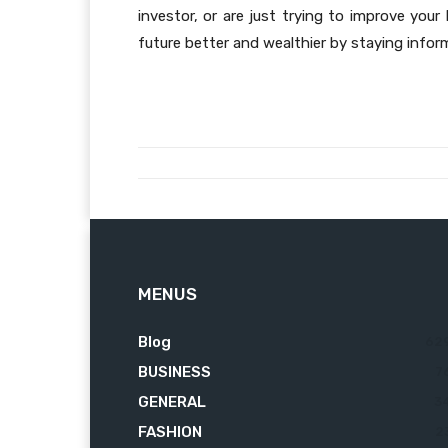
investor, or are just trying to improve you
future better and wealthier by staying info
MENUS
Blog
62
BUSINESS
7
GENERAL
3
FASHION
2