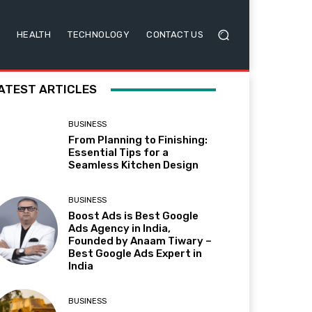
HEALTH
TECHNOLOGY
CONTACT US
ATEST ARTICLES
BUSINESS
From Planning to Finishing:
Essential Tips for a
Seamless Kitchen Design
BUSINESS
Boost Ads is Best Google
Ads Agency in India,
Founded by Anaam Tiwary –
Best Google Ads Expert in
India
BUSINESS