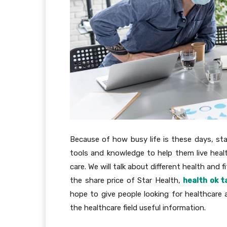
Because of how busy life is these days, sta
tools and knowledge to help them live healt
care. We will talk about different health and f
the share price of Star Health,
health ok t
hope to give people looking for healthcare
the healthcare field useful information.