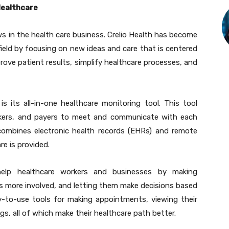
Healthcare
 in the health care business. Crelio Health has become
field by focusing on new ideas and care that is centered
rove patient results, simplify healthcare processes, and
is its all-in-one healthcare monitoring tool. This tool
orkers, and payers to meet and communicate with each
combines electronic health records (EHRs) and remote
re is provided.
 help healthcare workers and businesses by making
ts more involved, and letting them make decisions based
y-to-use tools for making appointments, viewing their
s, all of which make their healthcare path better.