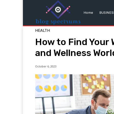
Home
BUSINES
HEALTH
How to Find Your 
and Wellness Worl
October 6, 2023