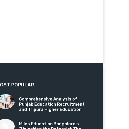
OST POPULAR
Comprehensive Analysis of
Punjab Education Recruitment
and Tripura Higher Education
Miles Education Bangalore’s
“Unlocking the Potential: The