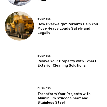
BUSINESS
How Overweight Permits Help You
Move Heavy Loads Safely and
Legally
BUSINESS
Revive Your Property with Expert
Exterior Cleaning Solutions
BUSINESS
Transform Your Projects with
Aluminium Stucco Sheet and
Stainless Steel