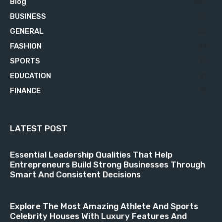
Blog
629
BUSINESS
76
GENERAL
34
FASHION
23
SPORTS
23
EDUCATION
21
FINANCE
18
LATEST POST
Essential Leadership Qualities That Help
Entrepreneurs Build Strong Businesses Through
Smart And Consistent Decisions
Explore The Most Amazing Athlete And Sports
Celebrity Houses With Luxury Features And