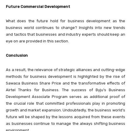
Future Commercial Development
What does the future hold for business development as the
business world continues to change? Insights into new trends
and tactics that businesses and industry experts should keep an
eye on are provided in this section.
Conclusion
As a result, the relevance of strategic alliances and cutting-edge
methods for business development is highlighted by the rise of
Sawaca Business Share Price and the transformative effects of
Airtel Thanks for Business. The success of Byju’s Business
Development Associate Program serves as additional proof of
the crucial role that committed professionals play in promoting
growth and market expansion. Undoubtedly, the business world’s
future will be shaped by the lessons acquired from these events
as businesses continue to manage the always shifting business
environment.