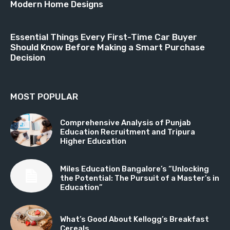
Modern Home Designs
Essential Things Every First-Time Car Buyer
Should Know Before Making a Smart Purchase
Decision
MOST POPULAR
Comprehensive Analysis of Punjab
Education Recruitment and Tripura
Higher Education
Miles Education Bangalore’s “Unlocking
the Potential: The Pursuit of a Master’s in
Education”
What’s Good About Kellogg’s Breakfast
Cereals