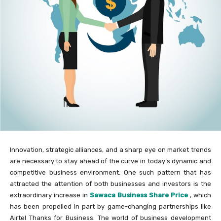
Innovation, strategic alliances, and a sharp eye on market trends
are necessary to stay ahead of the curve in today’s dynamic and
competitive business environment. One such pattern that has
attracted the attention of both businesses and investors is the
extraordinary increase in
Sawaca Business Share Price
, which
has been propelled in part by game-changing partnerships like
Airtel Thanks for Business. The world of business development