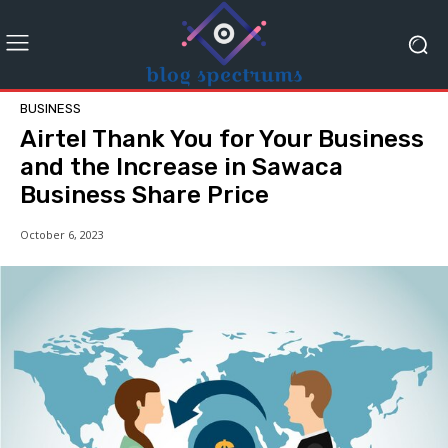
BUSINESS
Airtel Thank You for Your Business
and the Increase in Sawaca
Business Share Price
October 6, 2023