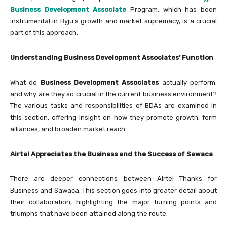
Business Development Associate
Program, which has been
instrumental in Byju’s growth and market supremacy, is a crucial
part of this approach.
Understanding Business Development Associates’ Function
What do
Business Development Associates
actually perform,
and why are they so crucial in the current business environment?
The various tasks and responsibilities of BDAs are examined in
this section, offering insight on how they promote growth, form
alliances, and broaden market reach.
Airtel Appreciates the Business and the Success of Sawaca
There are deeper connections between Airtel Thanks for
Business and Sawaca. This section goes into greater detail about
their collaboration, highlighting the major turning points and
triumphs that have been attained along the route.