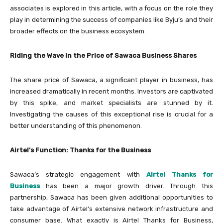
associates is explored in this article, with a focus on the role they
play in determining the success of companies like Byju’s and their
broader effects on the business ecosystem.
Riding the Wave in the Price of Sawaca Business Shares
The share price of Sawaca, a significant player in business, has
increased dramatically in recent months. Investors are captivated
by this spike, and market specialists are stunned by it.
Investigating the causes of this exceptional rise is crucial for a
better understanding of this phenomenon.
Airtel’s Function: Thanks for the Business
Sawaca’s strategic engagement with
Airtel Thanks for
Business
has been a major growth driver. Through this
partnership, Sawaca has been given additional opportunities to
take advantage of Airtel’s extensive network infrastructure and
consumer base. What exactly is Airtel Thanks for Business,