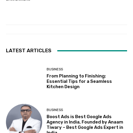
LATEST ARTICLES
BUSINESS
From Planning to Finishing:
Essential Tips for a Seamless
Kitchen Design
BUSINESS
Boost Ads is Best Google Ads
Agency in India, Founded by Anaam
Tiwary – Best Google Ads Expert in
India