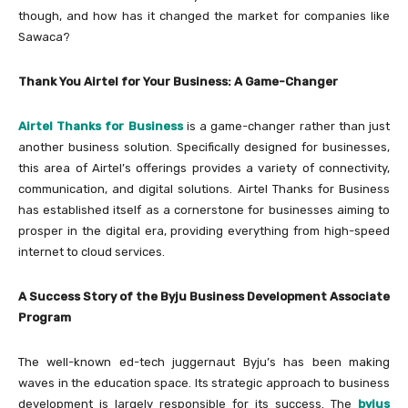
though, and how has it changed the market for companies like
Sawaca?
Thank You Airtel for Your Business: A Game-Changer
Airtel Thanks
for Business
is a game-changer rather than just
another business solution. Specifically designed for businesses,
this area of Airtel’s offerings provides a variety of connectivity,
communication, and digital solutions. Airtel Thanks for Business
has established itself as a cornerstone for businesses aiming to
prosper in the digital era, providing everything from high-speed
internet to cloud services.
A Success Story of the Byju Business Development Associate
Program
The well-known ed-tech juggernaut Byju’s has been making
waves in the education space. Its strategic approach to business
development is largely responsible for its success. The
byjus