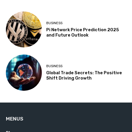
BUSINESS
Pi Network Price Prediction 2025
and Future Outlook
BUSINESS
Global Trade Secrets: The Positive
Shift Driving Growth
MENUS